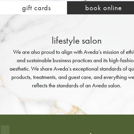
new service offer
gift cards
book online
shop aveda
lifestyle salon
We are also proud to align with Aveda’s mission of ethi
and sustainable business practices and its high-fashi
aesthetic. We share Aveda’s exceptional standards of qu
products, treatments, and guest care, and everything w
reflects the standards of an Aveda salon.