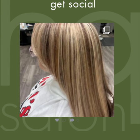
get social
23
0