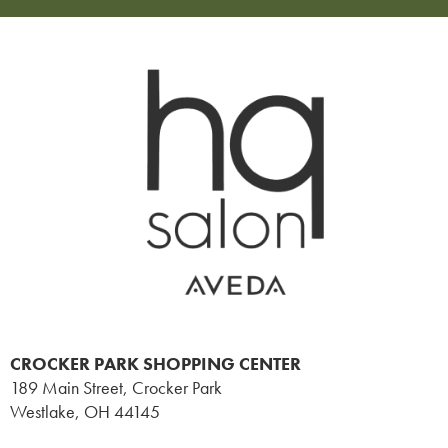
CROCKER PARK SHOPPING CENTER
189 Main Street, Crocker Park
Westlake
,
OH
44145