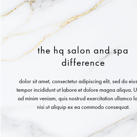
the hq salon and spa
difference
dolor sit amet, consectetur adipiscing elit, sed do ei
tempor incididunt ut labore et dolore magna aliqua. U
ad minim veniam, quis nostrud exercitation ullamco l
nisi ut aliquip ex ea commodo consequat.